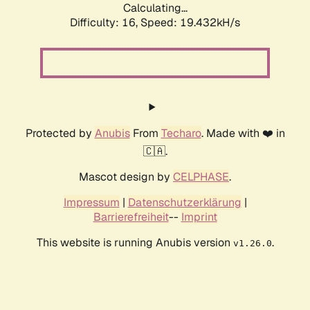
Calculating...
Difficulty: 16,
Speed: 19.432kH/s
Protected by
Anubis
From
Techaro
. Made with ❤️ in
🇨🇦.
Mascot design by
CELPHASE
.
Impressum
|
Datenschutzerklärung
|
Barrierefreiheit
--
Imprint
This website is running Anubis version
.
v1.26.0