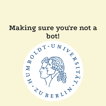
Making sure you're not a
bot!