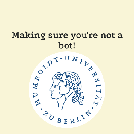
Making sure you're not a
bot!