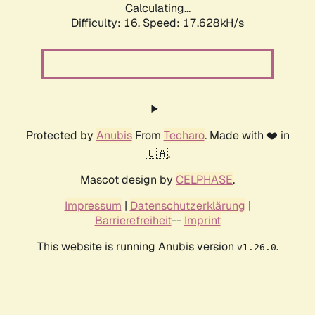
Calculating...
Difficulty: 16,
Speed: 17.628kH/s
Protected by
Anubis
From
Techaro
. Made with ❤️ in
🇨🇦.
Mascot design by
CELPHASE
.
Impressum
|
Datenschutzerklärung
|
Barrierefreiheit
--
Imprint
This website is running Anubis version
.
v1.26.0