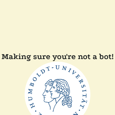
Making sure you're not a bot!