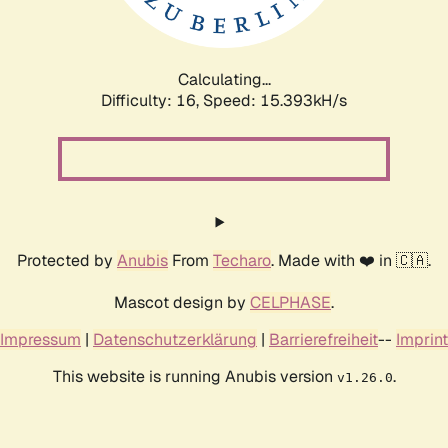
Calculating...
Difficulty: 16,
Speed: 18.201kH/s
Protected by
Anubis
From
Techaro
. Made with ❤️ in 🇨🇦.
Mascot design by
CELPHASE
.
Impressum
|
Datenschutzerklärung
|
Barrierefreiheit
--
Imprint
This website is running Anubis version
.
v1.26.0