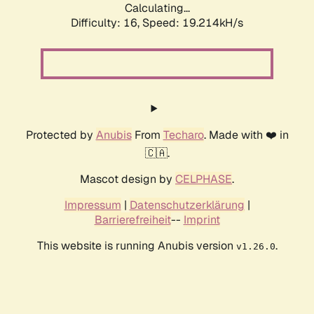
Calculating...
Difficulty: 16,
Speed: 19.214kH/s
Protected by
Anubis
From
Techaro
. Made with ❤️ in
🇨🇦.
Mascot design by
CELPHASE
.
Impressum
|
Datenschutzerklärung
|
Barrierefreiheit
--
Imprint
This website is running Anubis version
.
v1.26.0