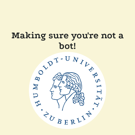
Making sure you're not a
bot!