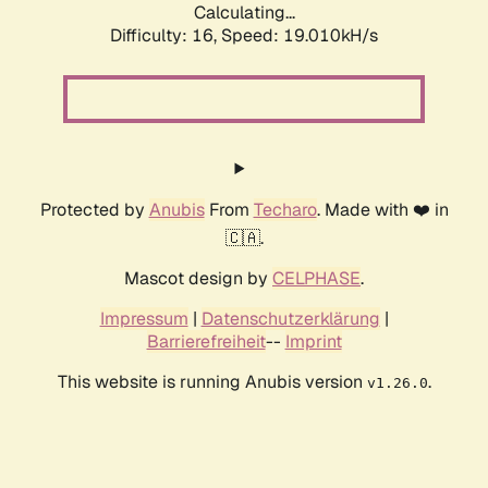
Calculating...
Difficulty: 16,
Speed: 19.010kH/s
Protected by
Anubis
From
Techaro
. Made with ❤️ in
🇨🇦.
Mascot design by
CELPHASE
.
Impressum
|
Datenschutzerklärung
|
Barrierefreiheit
--
Imprint
This website is running Anubis version
.
v1.26.0