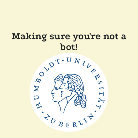
Making sure you're not a
bot!