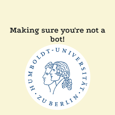
Making sure you're not a
bot!