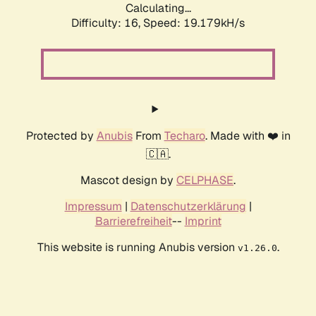
Calculating...
Difficulty: 16,
Speed: 19.179kH/s
Protected by
Anubis
From
Techaro
. Made with ❤️ in
🇨🇦.
Mascot design by
CELPHASE
.
Impressum
|
Datenschutzerklärung
|
Barrierefreiheit
--
Imprint
This website is running Anubis version
.
v1.26.0