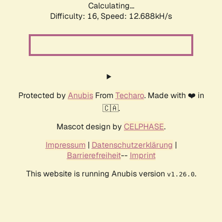
Calculating...
Difficulty: 16,
Speed: 12.688kH/s
Protected by
Anubis
From
Techaro
. Made with ❤️ in
🇨🇦.
Mascot design by
CELPHASE
.
Impressum
|
Datenschutzerklärung
|
Barrierefreiheit
--
Imprint
This website is running Anubis version
.
v1.26.0