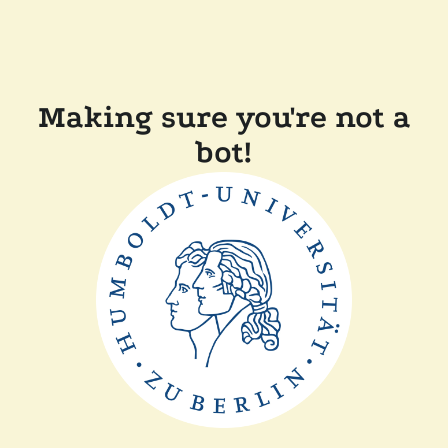
Making sure you're not a
bot!