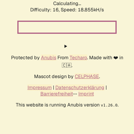
Calculating...
Difficulty: 16,
Speed: 18.855kH/s
Protected by
Anubis
From
Techaro
. Made with ❤️ in
🇨🇦.
Mascot design by
CELPHASE
.
Impressum
|
Datenschutzerklärung
|
Barrierefreiheit
--
Imprint
This website is running Anubis version
.
v1.26.0