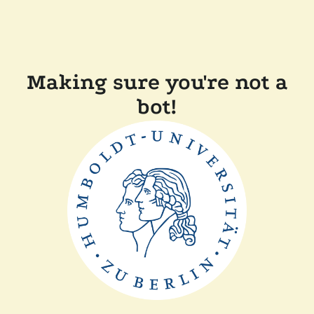
Making sure you're not a
bot!