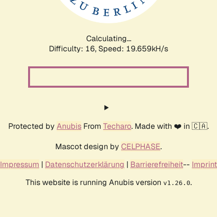
Calculating...
Difficulty: 16,
Speed: 19.659kH/s
Protected by
Anubis
From
Techaro
. Made with ❤️ in 🇨🇦.
Mascot design by
CELPHASE
.
Impressum
|
Datenschutzerklärung
|
Barrierefreiheit
--
Imprint
This website is running Anubis version
.
v1.26.0