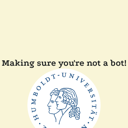
Making sure you're not a bot!