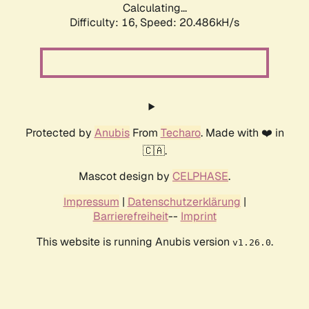
Calculating...
Difficulty: 16,
Speed: 20.486kH/s
Protected by
Anubis
From
Techaro
. Made with ❤️ in
🇨🇦.
Mascot design by
CELPHASE
.
Impressum
|
Datenschutzerklärung
|
Barrierefreiheit
--
Imprint
This website is running Anubis version
.
v1.26.0