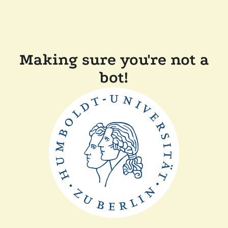
Making sure you're not a
bot!