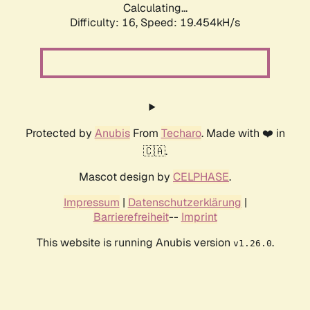
Calculating...
Difficulty: 16,
Speed: 19.454kH/s
Protected by
Anubis
From
Techaro
. Made with ❤️ in
🇨🇦.
Mascot design by
CELPHASE
.
Impressum
|
Datenschutzerklärung
|
Barrierefreiheit
--
Imprint
This website is running Anubis version
.
v1.26.0