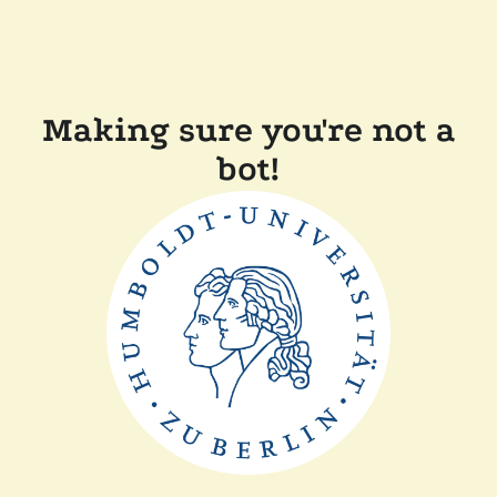
Making sure you're not a
bot!