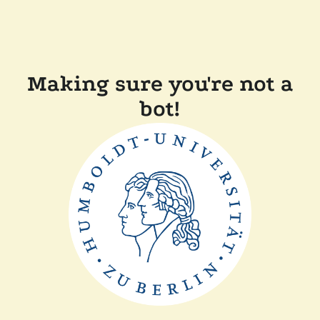
Making sure you're not a
bot!