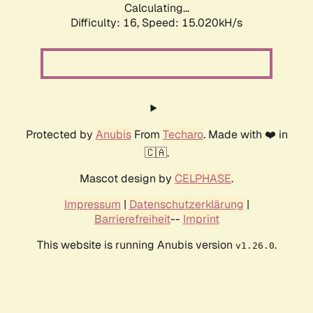
Calculating...
Difficulty: 16,
Speed: 17.306kH/s
Protected by
Anubis
From
Techaro
. Made with ❤️ in
🇨🇦.
Mascot design by
CELPHASE
.
Impressum
|
Datenschutzerklärung
|
Barrierefreiheit
--
Imprint
This website is running Anubis version
.
v1.26.0