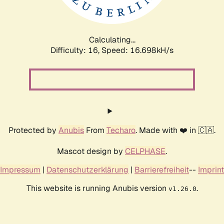
Calculating...
Difficulty: 16,
Speed: 16.698kH/s
Protected by
Anubis
From
Techaro
. Made with ❤️ in 🇨🇦.
Mascot design by
CELPHASE
.
Impressum
|
Datenschutzerklärung
|
Barrierefreiheit
--
Imprint
This website is running Anubis version
.
v1.26.0