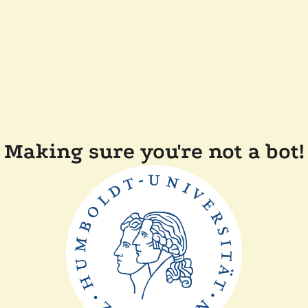
Making sure you're not a bot!