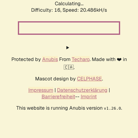
Calculating...
Difficulty: 16,
Speed: 20.486kH/s
Protected by
Anubis
From
Techaro
. Made with ❤️ in
🇨🇦.
Mascot design by
CELPHASE
.
Impressum
|
Datenschutzerklärung
|
Barrierefreiheit
--
Imprint
This website is running Anubis version
.
v1.26.0