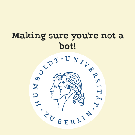
Making sure you're not a
bot!