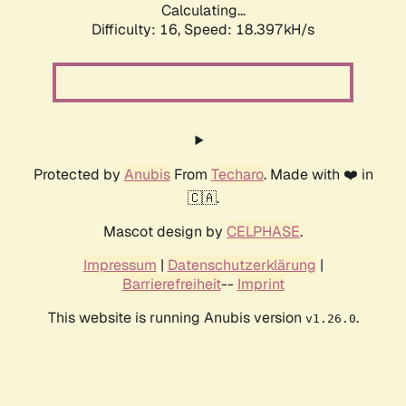
Calculating...
Difficulty: 16,
Speed: 18.397kH/s
Protected by
Anubis
From
Techaro
. Made with ❤️ in
🇨🇦.
Mascot design by
CELPHASE
.
Impressum
|
Datenschutzerklärung
|
Barrierefreiheit
--
Imprint
This website is running Anubis version
.
v1.26.0