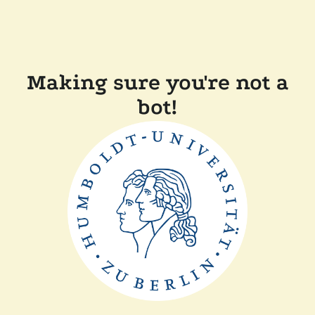
Making sure you're not a
bot!