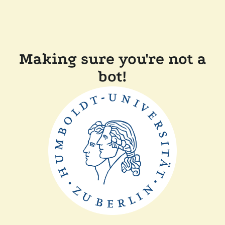
Making sure you're not a
bot!