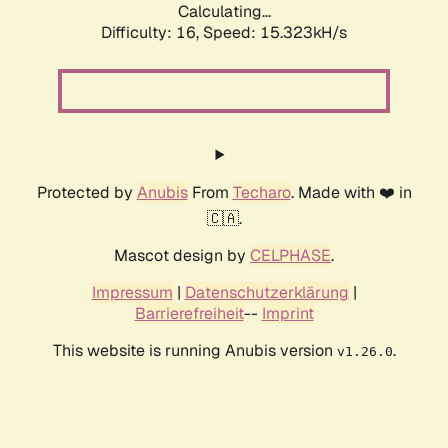
Calculating...
Difficulty: 16,
Speed: 18.179kH/s
Protected by
Anubis
From
Techaro
. Made with ❤️ in
🇨🇦.
Mascot design by
CELPHASE
.
Impressum
|
Datenschutzerklärung
|
Barrierefreiheit
--
Imprint
This website is running Anubis version
.
v1.26.0