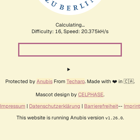
Calculating...
Difficulty: 16,
Speed: 20.375kH/s
Protected by
Anubis
From
Techaro
. Made with ❤️ in 🇨🇦.
Mascot design by
CELPHASE
.
Impressum
|
Datenschutzerklärung
|
Barrierefreiheit
--
Imprint
This website is running Anubis version
.
v1.26.0