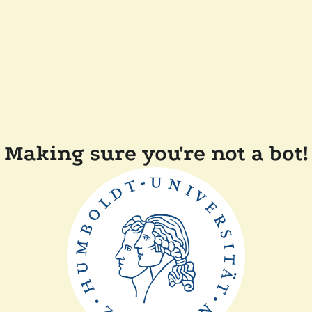
Making sure you're not a bot!