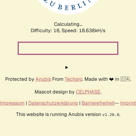
Calculating...
Difficulty: 16,
Speed: 18.638kH/s
Protected by
Anubis
From
Techaro
. Made with ❤️ in 🇨🇦.
Mascot design by
CELPHASE
.
Impressum
|
Datenschutzerklärung
|
Barrierefreiheit
--
Imprint
This website is running Anubis version
.
v1.26.0