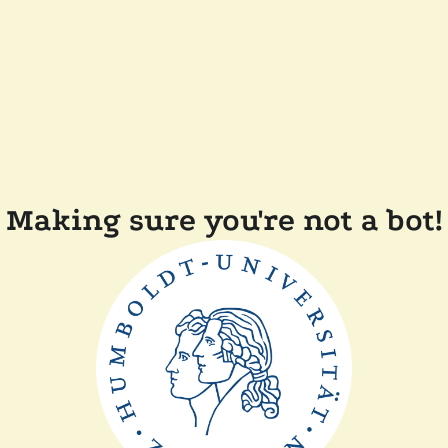
Making sure you're not a bot!