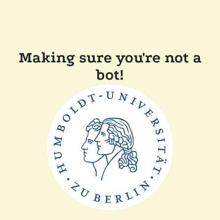
Making sure you're not a
bot!