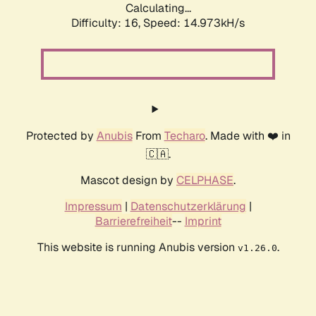
Calculating...
Difficulty: 16,
Speed: 17.511kH/s
Protected by
Anubis
From
Techaro
. Made with ❤️ in
🇨🇦.
Mascot design by
CELPHASE
.
Impressum
|
Datenschutzerklärung
|
Barrierefreiheit
--
Imprint
This website is running Anubis version
.
v1.26.0