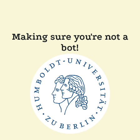
Making sure you're not a
bot!