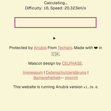
Calculating...
Difficulty: 16,
Speed: 20.323kH/s
Protected by
Anubis
From
Techaro
. Made with ❤️ in
🇨🇦.
Mascot design by
CELPHASE
.
Impressum
|
Datenschutzerklärung
|
Barrierefreiheit
--
Imprint
This website is running Anubis version
.
v1.26.0