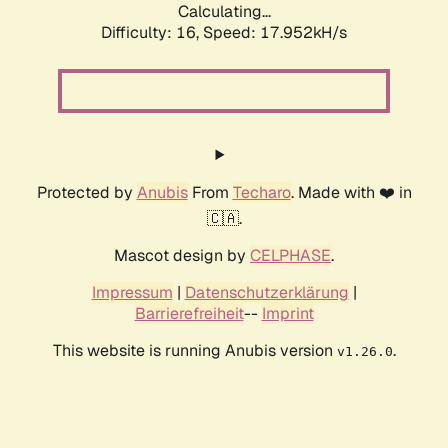
Calculating...
Difficulty: 16,
Speed: 17.952kH/s
Protected by
Anubis
From
Techaro
. Made with ❤️ in
🇨🇦.
Mascot design by
CELPHASE
.
Impressum
|
Datenschutzerklärung
|
Barrierefreiheit
--
Imprint
This website is running Anubis version
.
v1.26.0