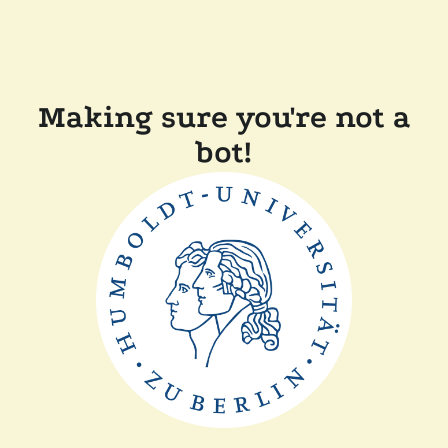
Making sure you're not a
bot!