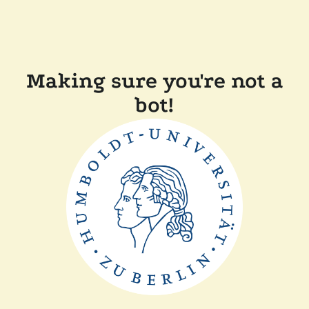
Making sure you're not a
bot!