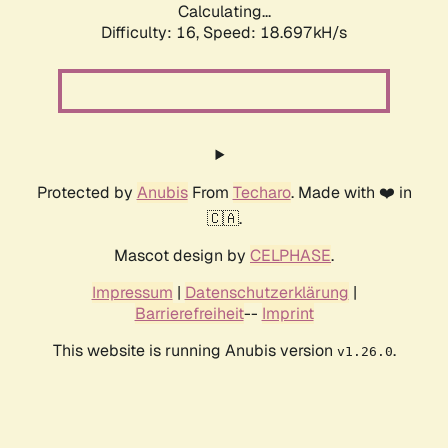
Calculating...
Difficulty: 16,
Speed: 18.697kH/s
Protected by
Anubis
From
Techaro
. Made with ❤️ in
🇨🇦.
Mascot design by
CELPHASE
.
Impressum
|
Datenschutzerklärung
|
Barrierefreiheit
--
Imprint
This website is running Anubis version
.
v1.26.0