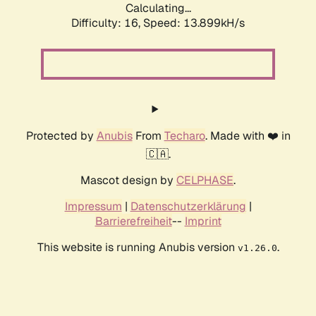
Calculating...
Difficulty: 16,
Speed: 13.899kH/s
Protected by
Anubis
From
Techaro
. Made with ❤️ in
🇨🇦.
Mascot design by
CELPHASE
.
Impressum
|
Datenschutzerklärung
|
Barrierefreiheit
--
Imprint
This website is running Anubis version
.
v1.26.0