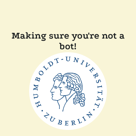
Making sure you're not a
bot!