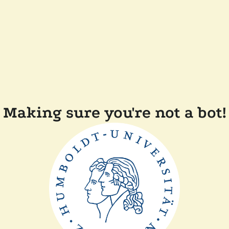
Making sure you're not a bot!