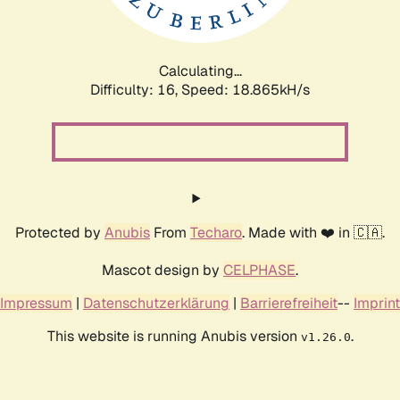
Calculating...
Difficulty: 16,
Speed: 18.865kH/s
Protected by
Anubis
From
Techaro
. Made with ❤️ in 🇨🇦.
Mascot design by
CELPHASE
.
Impressum
|
Datenschutzerklärung
|
Barrierefreiheit
--
Imprint
This website is running Anubis version
.
v1.26.0