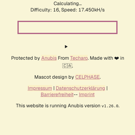
Calculating...
Difficulty: 16,
Speed: 17.450kH/s
Protected by
Anubis
From
Techaro
. Made with ❤️ in
🇨🇦.
Mascot design by
CELPHASE
.
Impressum
|
Datenschutzerklärung
|
Barrierefreiheit
--
Imprint
This website is running Anubis version
.
v1.26.0