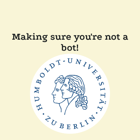
Making sure you're not a
bot!