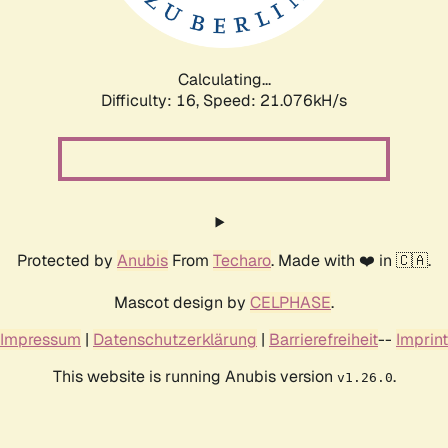
Calculating...
Difficulty: 16,
Speed: 21.076kH/s
Protected by
Anubis
From
Techaro
. Made with ❤️ in 🇨🇦.
Mascot design by
CELPHASE
.
Impressum
|
Datenschutzerklärung
|
Barrierefreiheit
--
Imprint
This website is running Anubis version
.
v1.26.0