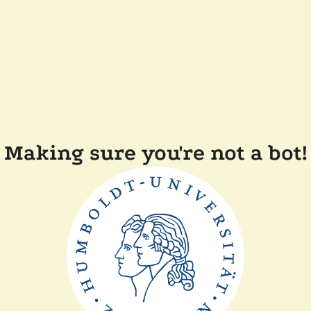
Making sure you're not a bot!