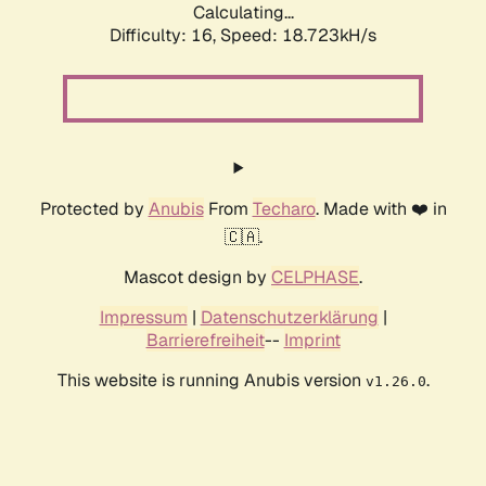
Calculating...
Difficulty: 16,
Speed: 18.723kH/s
Protected by
Anubis
From
Techaro
. Made with ❤️ in
🇨🇦.
Mascot design by
CELPHASE
.
Impressum
|
Datenschutzerklärung
|
Barrierefreiheit
--
Imprint
This website is running Anubis version
.
v1.26.0