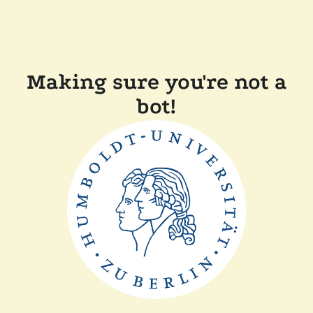
Making sure you're not a
bot!