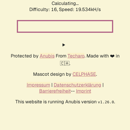
Calculating...
Difficulty: 16,
Speed: 19.534kH/s
Protected by
Anubis
From
Techaro
. Made with ❤️ in
🇨🇦.
Mascot design by
CELPHASE
.
Impressum
|
Datenschutzerklärung
|
Barrierefreiheit
--
Imprint
This website is running Anubis version
.
v1.26.0