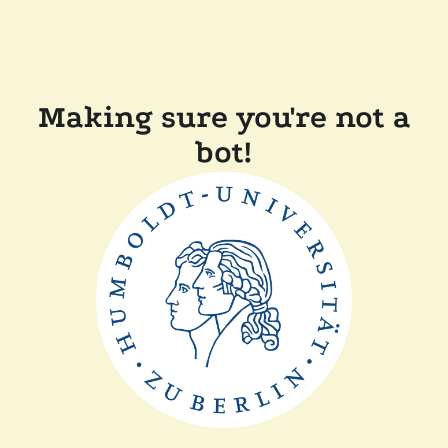
Making sure you're not a
bot!