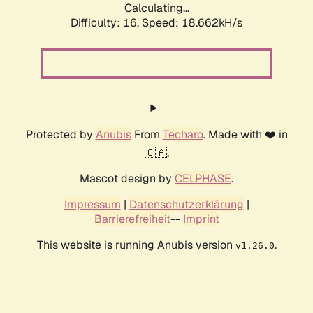
Calculating...
Difficulty: 16,
Speed: 18.662kH/s
Protected by
Anubis
From
Techaro
. Made with ❤️ in
🇨🇦.
Mascot design by
CELPHASE
.
Impressum
|
Datenschutzerklärung
|
Barrierefreiheit
--
Imprint
This website is running Anubis version
.
v1.26.0