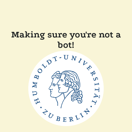
Making sure you're not a
bot!