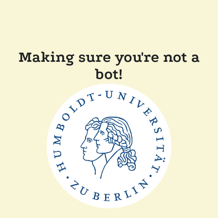
Making sure you're not a
bot!