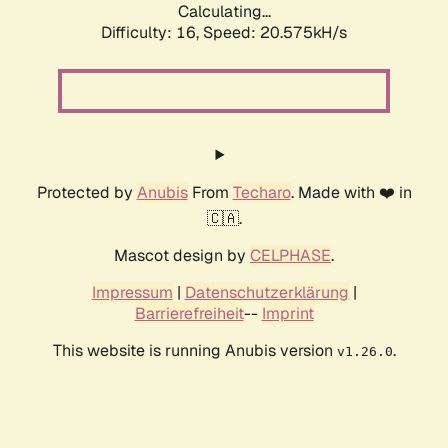
Calculating...
Difficulty: 16,
Speed: 20.575kH/s
Protected by
Anubis
From
Techaro
. Made with ❤️ in
🇨🇦.
Mascot design by
CELPHASE
.
Impressum
|
Datenschutzerklärung
|
Barrierefreiheit
--
Imprint
This website is running Anubis version
.
v1.26.0