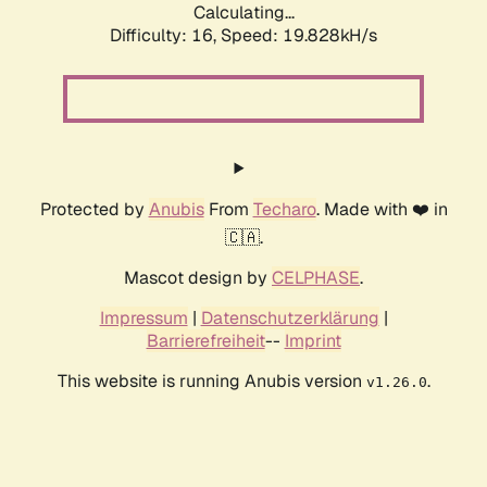
Calculating...
Difficulty: 16,
Speed: 19.828kH/s
Protected by
Anubis
From
Techaro
. Made with ❤️ in
🇨🇦.
Mascot design by
CELPHASE
.
Impressum
|
Datenschutzerklärung
|
Barrierefreiheit
--
Imprint
This website is running Anubis version
.
v1.26.0