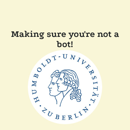
Making sure you're not a
bot!