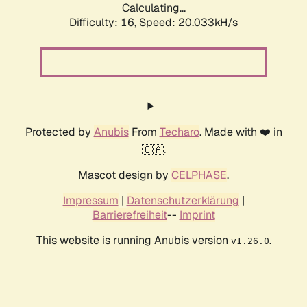
Calculating...
Difficulty: 16,
Speed: 20.033kH/s
Protected by
Anubis
From
Techaro
. Made with ❤️ in
🇨🇦.
Mascot design by
CELPHASE
.
Impressum
|
Datenschutzerklärung
|
Barrierefreiheit
--
Imprint
This website is running Anubis version
.
v1.26.0