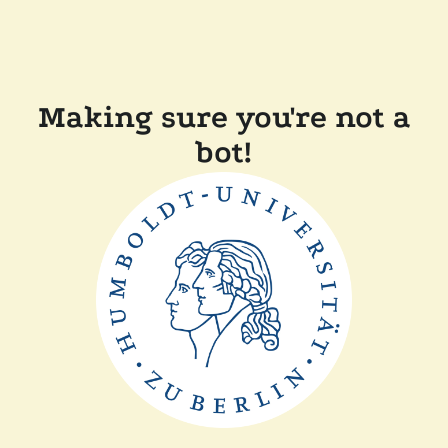
Making sure you're not a
bot!