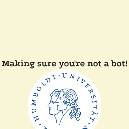
Making sure you're not a bot!