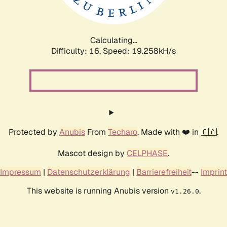
Calculating...
Difficulty: 16,
Speed: 19.258kH/s
Protected by
Anubis
From
Techaro
. Made with ❤️ in 🇨🇦.
Mascot design by
CELPHASE
.
Impressum
|
Datenschutzerklärung
|
Barrierefreiheit
--
Imprint
This website is running Anubis version
.
v1.26.0