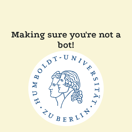
Making sure you're not a
bot!