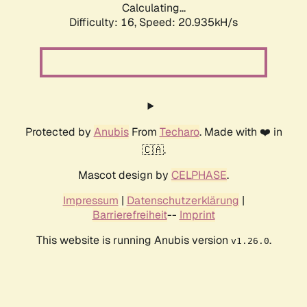
Calculating...
Difficulty: 16,
Speed: 20.935kH/s
Protected by
Anubis
From
Techaro
. Made with ❤️ in
🇨🇦.
Mascot design by
CELPHASE
.
Impressum
|
Datenschutzerklärung
|
Barrierefreiheit
--
Imprint
This website is running Anubis version
.
v1.26.0