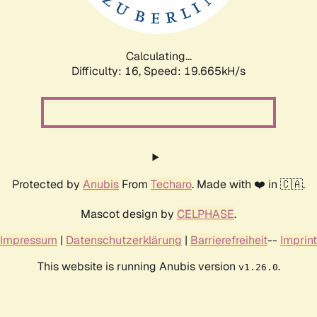
Calculating...
Difficulty: 16,
Speed: 19.665kH/s
Protected by
Anubis
From
Techaro
. Made with ❤️ in 🇨🇦.
Mascot design by
CELPHASE
.
Impressum
|
Datenschutzerklärung
|
Barrierefreiheit
--
Imprint
This website is running Anubis version
.
v1.26.0