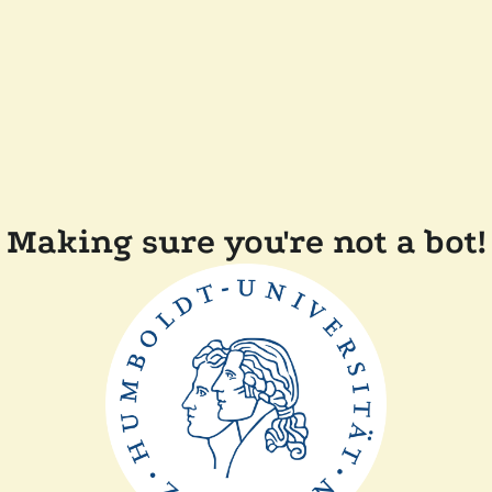
Making sure you're not a bot!