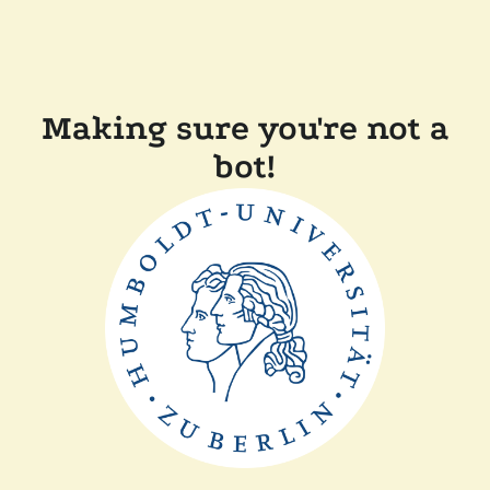
Making sure you're not a
bot!