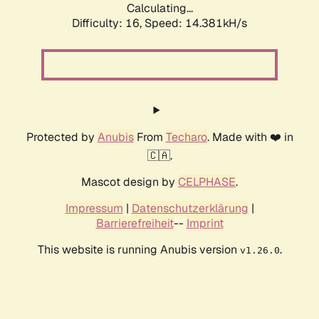
Calculating...
Difficulty: 16,
Speed: 17.227kH/s
Protected by
Anubis
From
Techaro
. Made with ❤️ in
🇨🇦.
Mascot design by
CELPHASE
.
Impressum
|
Datenschutzerklärung
|
Barrierefreiheit
--
Imprint
This website is running Anubis version
.
v1.26.0