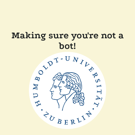
Making sure you're not a
bot!