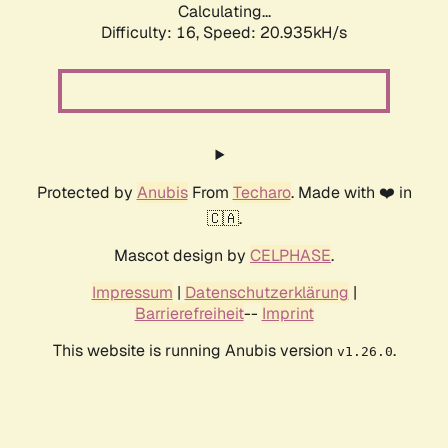
Calculating...
Difficulty: 16,
Speed: 20.935kH/s
Protected by
Anubis
From
Techaro
. Made with ❤️ in
🇨🇦.
Mascot design by
CELPHASE
.
Impressum
|
Datenschutzerklärung
|
Barrierefreiheit
--
Imprint
This website is running Anubis version
.
v1.26.0