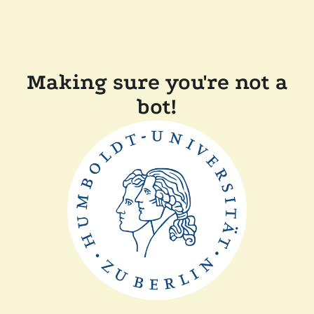
Making sure you're not a
bot!