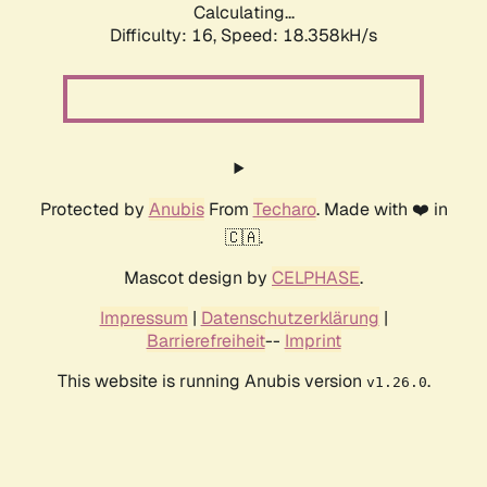
Calculating...
Difficulty: 16,
Speed: 18.358kH/s
Protected by
Anubis
From
Techaro
. Made with ❤️ in
🇨🇦.
Mascot design by
CELPHASE
.
Impressum
|
Datenschutzerklärung
|
Barrierefreiheit
--
Imprint
This website is running Anubis version
.
v1.26.0