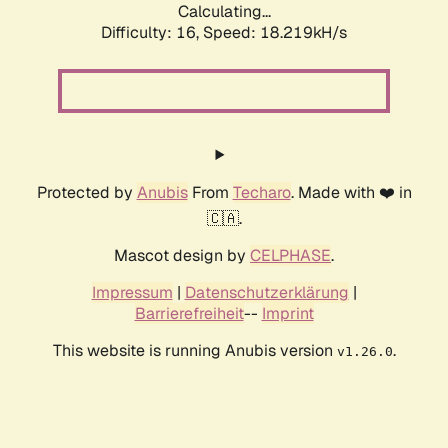
Calculating...
Difficulty: 16,
Speed: 18.219kH/s
Protected by
Anubis
From
Techaro
. Made with ❤️ in
🇨🇦.
Mascot design by
CELPHASE
.
Impressum
|
Datenschutzerklärung
|
Barrierefreiheit
--
Imprint
This website is running Anubis version
.
v1.26.0