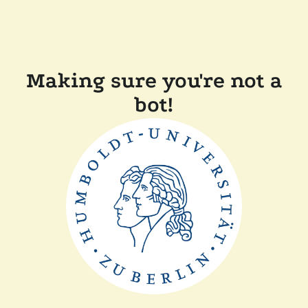
Making sure you're not a
bot!