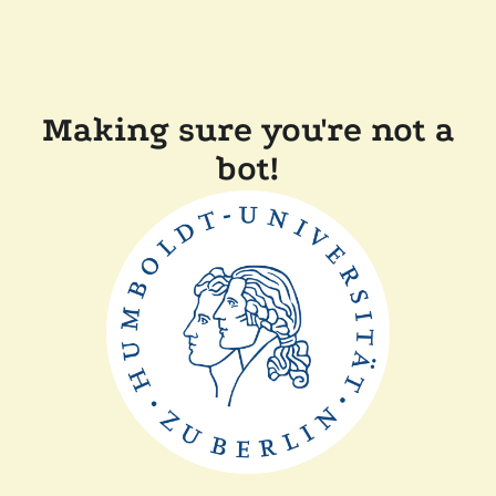
Making sure you're not a
bot!