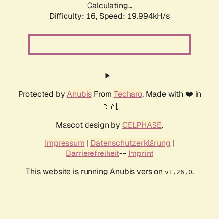
Calculating...
Difficulty: 16,
Speed: 19.994kH/s
Protected by
Anubis
From
Techaro
. Made with ❤️ in
🇨🇦.
Mascot design by
CELPHASE
.
Impressum
|
Datenschutzerklärung
|
Barrierefreiheit
--
Imprint
This website is running Anubis version
.
v1.26.0