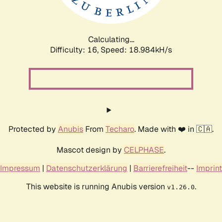
Calculating...
Difficulty: 16,
Speed: 18.984kH/s
Protected by
Anubis
From
Techaro
. Made with ❤️ in 🇨🇦.
Mascot design by
CELPHASE
.
Impressum
|
Datenschutzerklärung
|
Barrierefreiheit
--
Imprint
This website is running Anubis version
.
v1.26.0