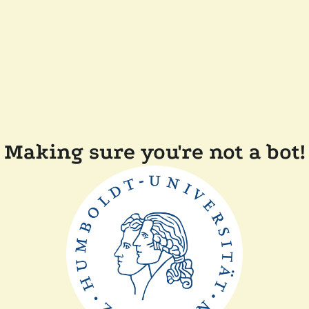
Making sure you're not a bot!