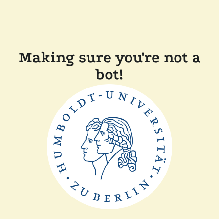
Making sure you're not a
bot!