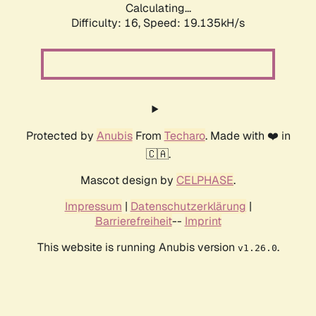
Calculating...
Difficulty: 16,
Speed: 19.135kH/s
Protected by
Anubis
From
Techaro
. Made with ❤️ in
🇨🇦.
Mascot design by
CELPHASE
.
Impressum
|
Datenschutzerklärung
|
Barrierefreiheit
--
Imprint
This website is running Anubis version
.
v1.26.0