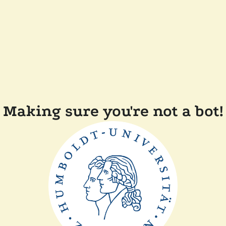
Making sure you're not a bot!