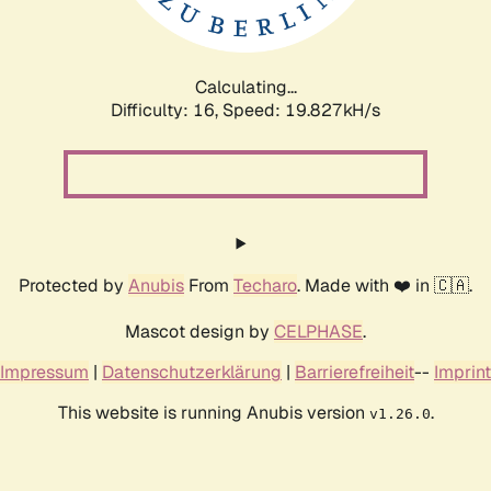
Calculating...
Difficulty: 16,
Speed: 19.827kH/s
Protected by
Anubis
From
Techaro
. Made with ❤️ in 🇨🇦.
Mascot design by
CELPHASE
.
Impressum
|
Datenschutzerklärung
|
Barrierefreiheit
--
Imprint
This website is running Anubis version
.
v1.26.0