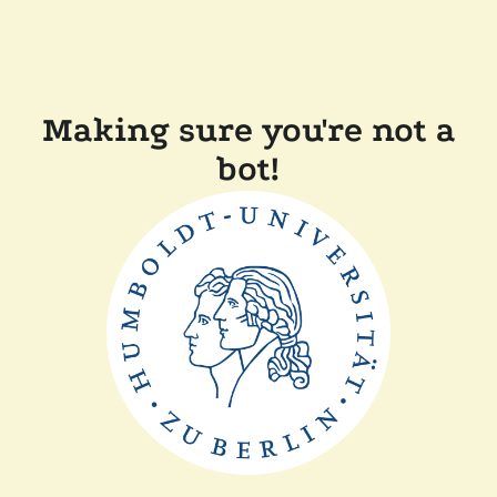
Making sure you're not a
bot!