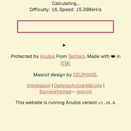
Calculating...
Difficulty: 16,
Speed: 15.398kH/s
Protected by
Anubis
From
Techaro
. Made with ❤️ in
🇨🇦.
Mascot design by
CELPHASE
.
Impressum
|
Datenschutzerklärung
|
Barrierefreiheit
--
Imprint
This website is running Anubis version
.
v1.26.0