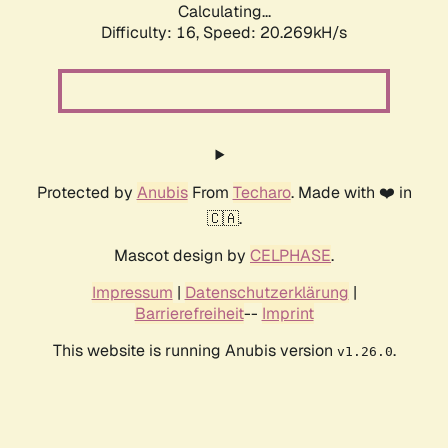
Calculating...
Difficulty: 16,
Speed: 20.269kH/s
Protected by
Anubis
From
Techaro
. Made with ❤️ in
🇨🇦.
Mascot design by
CELPHASE
.
Impressum
|
Datenschutzerklärung
|
Barrierefreiheit
--
Imprint
This website is running Anubis version
.
v1.26.0