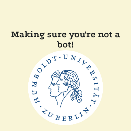
Making sure you're not a
bot!