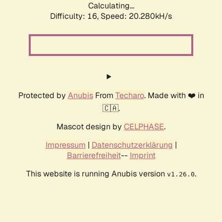
Calculating...
Difficulty: 16,
Speed: 20.280kH/s
Protected by
Anubis
From
Techaro
. Made with ❤️ in
🇨🇦.
Mascot design by
CELPHASE
.
Impressum
|
Datenschutzerklärung
|
Barrierefreiheit
--
Imprint
This website is running Anubis version
.
v1.26.0