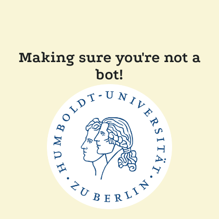
Making sure you're not a
bot!