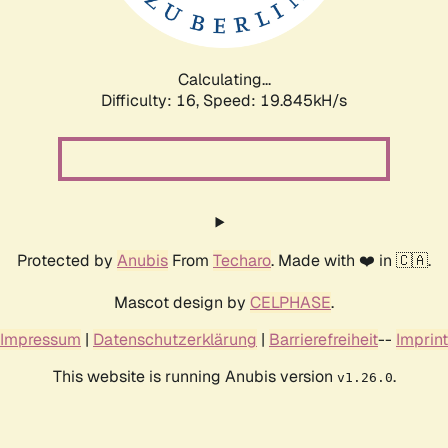
Calculating...
Difficulty: 16,
Speed: 19.845kH/s
Protected by
Anubis
From
Techaro
. Made with ❤️ in 🇨🇦.
Mascot design by
CELPHASE
.
Impressum
|
Datenschutzerklärung
|
Barrierefreiheit
--
Imprint
This website is running Anubis version
.
v1.26.0