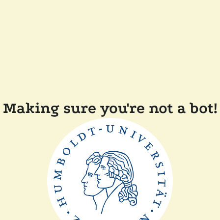
Making sure you're not a bot!