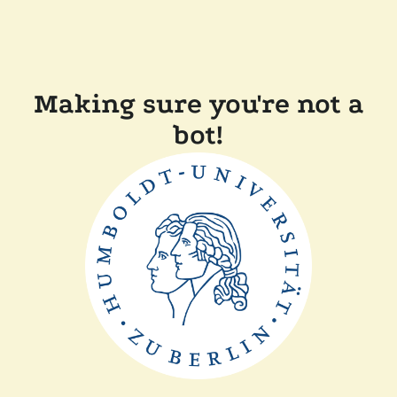
Making sure you're not a
bot!