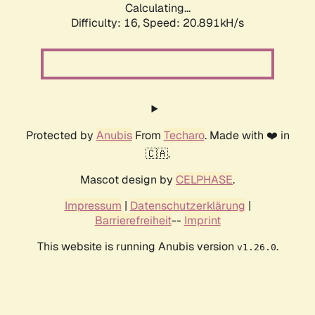
Calculating...
Difficulty: 16,
Speed: 20.891kH/s
Protected by
Anubis
From
Techaro
. Made with ❤️ in
🇨🇦.
Mascot design by
CELPHASE
.
Impressum
|
Datenschutzerklärung
|
Barrierefreiheit
--
Imprint
This website is running Anubis version
.
v1.26.0