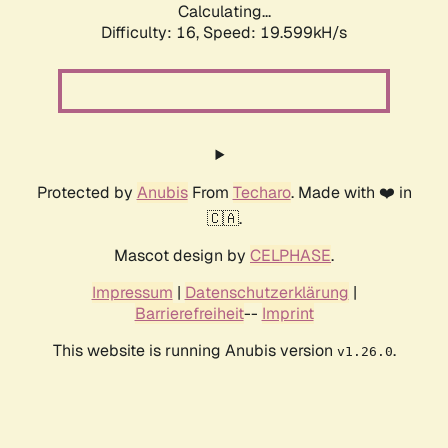
Calculating...
Difficulty: 16,
Speed: 19.599kH/s
Protected by
Anubis
From
Techaro
. Made with ❤️ in
🇨🇦.
Mascot design by
CELPHASE
.
Impressum
|
Datenschutzerklärung
|
Barrierefreiheit
--
Imprint
This website is running Anubis version
.
v1.26.0