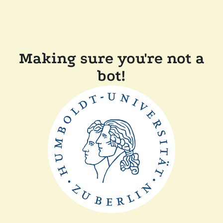
Making sure you're not a
bot!