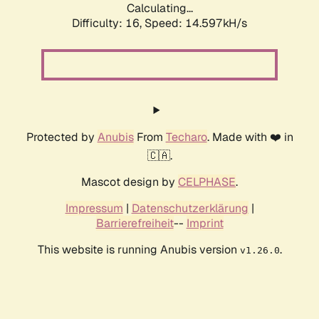
Calculating...
Difficulty: 16,
Speed: 17.417kH/s
Protected by
Anubis
From
Techaro
. Made with ❤️ in
🇨🇦.
Mascot design by
CELPHASE
.
Impressum
|
Datenschutzerklärung
|
Barrierefreiheit
--
Imprint
This website is running Anubis version
.
v1.26.0