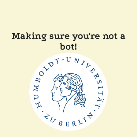
Making sure you're not a
bot!